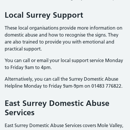
Local Surrey Support
These local organisations provide more information on
domestic abuse and how to recognise the signs. They
are also trained to provide you with emotional and
practical support.
You can call or email your local support service Monday
to Friday 9am to 4pm.
Alternatively, you can call the Surrey Domestic Abuse
Helpline Monday to Friday 9am-9pm on 01483 776822.
East Surrey Domestic Abuse
Services
East Surrey Domestic Abuse Services covers Mole Valley,