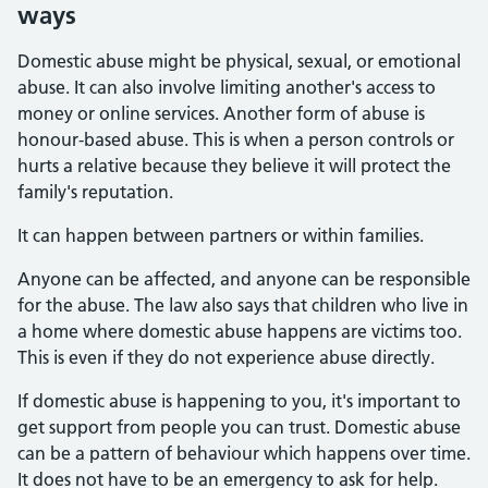
ways
Domestic abuse might be physical, sexual, or emotional
abuse. It can also involve limiting another's access to
money or online services. Another form of abuse is
honour-based abuse. This is when a person controls or
hurts a relative because they believe it will protect the
family's reputation.
It can happen between partners or within families.
Anyone can be affected, and anyone can be responsible
for the abuse. The law also says that children who live in
a home where domestic abuse happens are victims too.
This is even if they do not experience abuse directly.
If domestic abuse is happening to you, it's important to
get support from people you can trust. Domestic abuse
can be a pattern of behaviour which happens over time.
It does not have to be an emergency to ask for help.