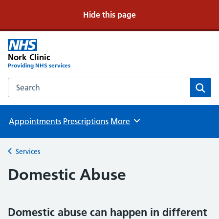
Hide this page
Nork Clinic
Providing NHS services
Search the Nork Clinic website
Sear
Appointments
Prescriptions
More
Browse
Services
Back to
Domestic Abuse
Domestic abuse can happen in different