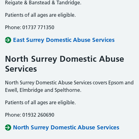
Reigate & Banstead & Tandridge.
Patients of all ages are eligible.
Phone: 01737 771350
East Surrey Domestic Abuse Services
North Surrey Domestic Abuse
Services
North Surrey Domestic Abuse Services covers Epsom and
Ewell, Elmbridge and Spelthorne.
Patients of all ages are eligible.
Phone: 01932 260690
North Surrey Domestic Abuse Services