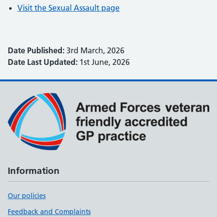
Visit the Sexual Assault page
Date Published:
3rd March, 2026
Date Last Updated:
1st June, 2026
Information
Our policies
Feedback and Complaints