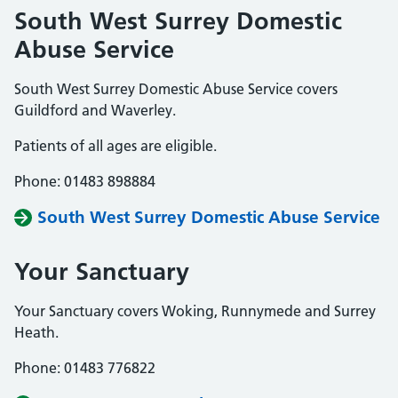
South West Surrey Domestic
Abuse Service
South West Surrey Domestic Abuse Service covers
Guildford and Waverley.
Patients of all ages are eligible.
Phone: 01483 898884
South West Surrey Domestic Abuse Service
Your Sanctuary
Your Sanctuary covers Woking, Runnymede and Surrey
Heath.
Phone: 01483 776822