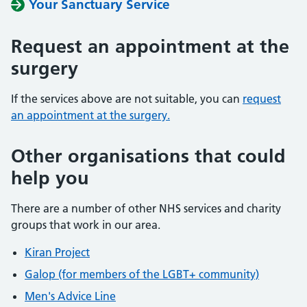
Your Sanctuary Service
Request an appointment at the
surgery
If the services above are not suitable, you can
request
an appointment at the surgery.
Other organisations that could
help you
There are a number of other NHS services and charity
groups that work in our area.
Kiran Project
Galop (for members of the LGBT+ community)
Men's Advice Line