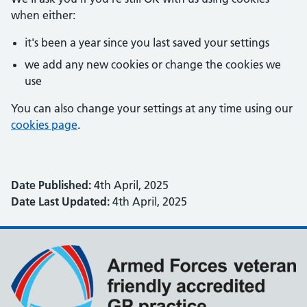
when either:
it's been a year since you last saved your settings
we add any new cookies or change the cookies we
use
You can also change your settings at any time using our
cookies page
.
Date Published:
4th April, 2025
Date Last Updated:
4th April, 2025