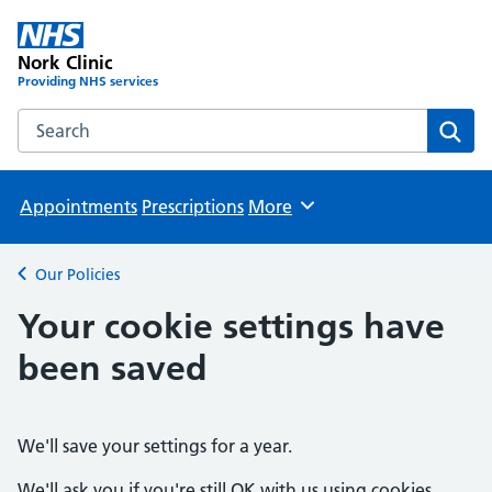
Nork Clinic
Providing NHS services
Search the Nork Clinic website
Sear
Appointments
Prescriptions
More
Browse
Our Policies
Back to
Your cookie settings have
been saved
We'll save your settings for a year.
We'll ask you if you're still OK with us using cookies