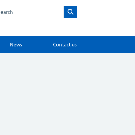
arch the Nork Clinic website
Search
News
Contact us