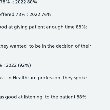
t 78% -: 2022 80%
 offered 73% : 2022 76%
ood at giving patient enough time 88%:
they wanted to be in the decision of their
% : 2022 (92%)
ust in Healthcare profession they spoke
as good at listening to the patient 88%