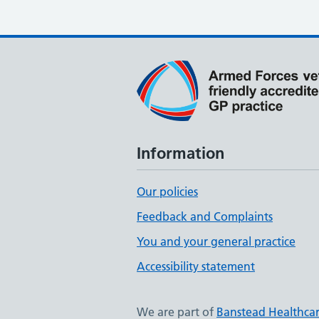
Information
Our policies
Feedback and Complaints
You and your general practice
Accessibility statement
We are part of
Banstead Healthca