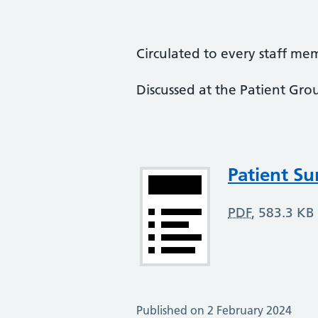
Circulated to every staff me
Discussed at the Patient Gro
Attachment
Patient Su
PDF
,
583.3 KB
Published on 2 February 2024