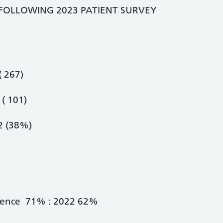
 FOLLOWING 2023 PATIENT SURVEY
 267)
( 101)
 (38%)
rience 71% : 2022 62%