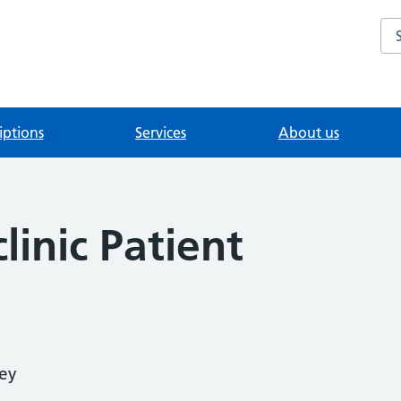
Se
iptions
Services
About us
linic Patient
vey