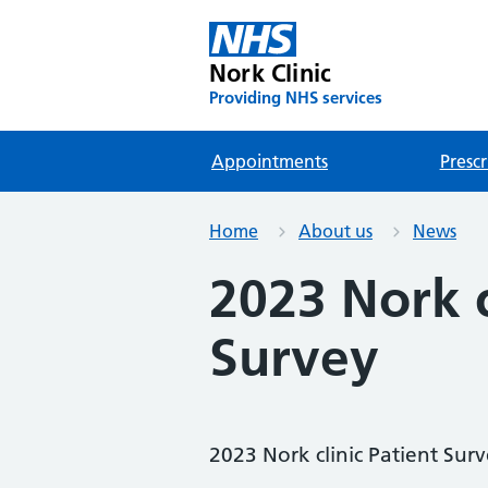
Nork Clinic
Providing NHS services
Appointments
Prescr
Home
About us
News
2023 Nork c
Survey
2023 Nork clinic Patient Sur