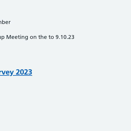
mber
up Meeting on the to 9.10.23
rvey 2023