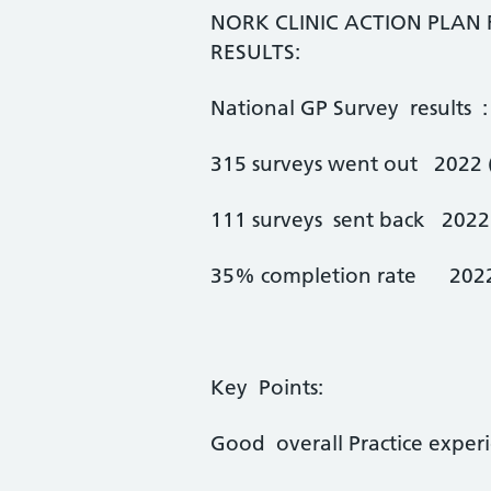
NORK CLINIC ACTION PLAN
RESULTS:
National GP Survey results :
315 surveys went out 2022 (
111 surveys sent back 2022 
35% completion rate 2022
Key Points:
Good overall Practice expe