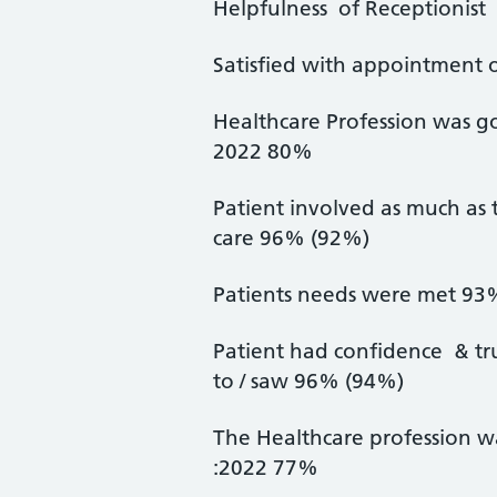
Helpfulness of Receptionis
Satisfied with appointment
Healthcare Profession was g
2022 80%
Patient involved as much as 
care 96% (92%)
Patients needs were met 93
Patient had confidence & tr
to / saw 96% (94%)
The Healthcare profession w
:2022 77%