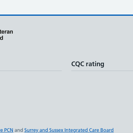
CQC rating
re PCN
and
Surrey and Sussex Integrated Care Board